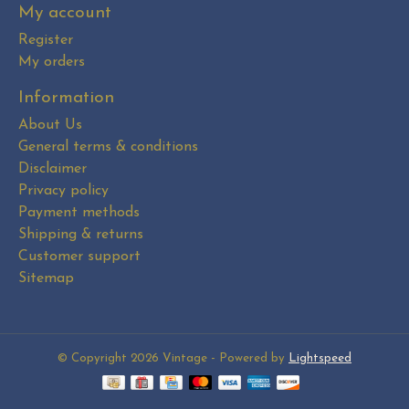
My account
Register
My orders
Information
About Us
General terms & conditions
Disclaimer
Privacy policy
Payment methods
Shipping & returns
Customer support
Sitemap
© Copyright 2026 Vintage - Powered by
Lightspeed