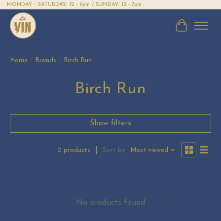
MONDAY - SATURDAY: 12 - 9pm / SUNDAY: 12 - 7pm
Cart
Home
/
Brands
/
Birch Run
Birch Run
Show filters
Sort by
Most viewed
0 products
No products found