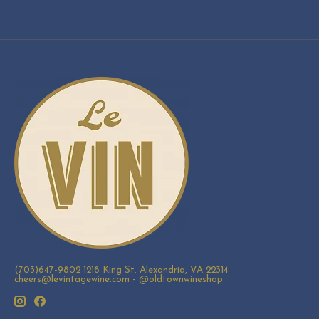
(703)647-9802 1218 King St. Alexandria, VA 22314
cheers@levintagewine.com
- @oldtownwineshop