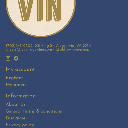
(703)647-9802 1218 King St. Alexandria, VA 22314
cheers@levintagewine.com
- @oldtownwineshop
My account
Register
My orders
Information
About Us
General terms & conditions
Disclaimer
Privacy policy