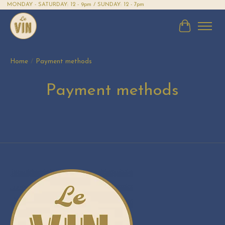
MONDAY - SATURDAY: 12 - 9pm / SUNDAY: 12 - 7pm
Cart
Home
/
Payment methods
Payment methods