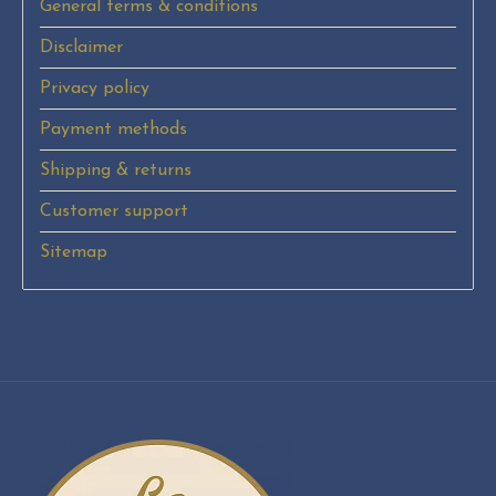
General terms & conditions
Disclaimer
Privacy policy
Payment methods
Shipping & returns
Customer support
Sitemap