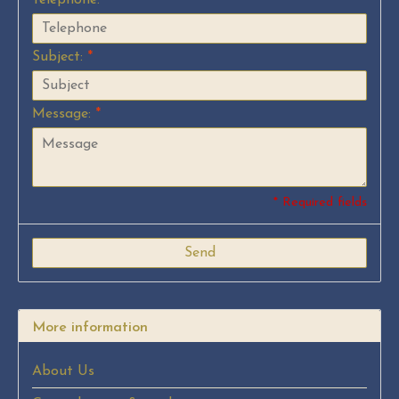
Subject:
*
Message:
*
* Required fields
Send
More information
About Us