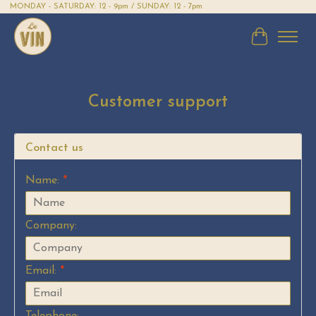
MONDAY - SATURDAY: 12 - 9pm / SUNDAY: 12 - 7pm
Cart
Customer support
Contact us
Name:
*
Company:
Email:
*
Telephone: