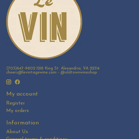
(703)647-9802 1218 King St. Alexandria, VA 22314
cheers@levintagewine.com
- @oldtownwineshop
My account
Register
My orders
Information
About Us