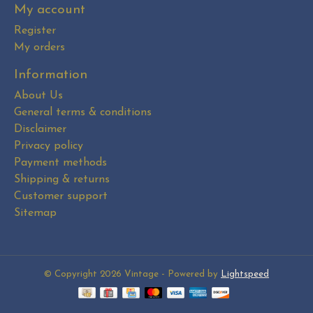
My account
Register
My orders
Information
About Us
General terms & conditions
Disclaimer
Privacy policy
Payment methods
Shipping & returns
Customer support
Sitemap
© Copyright 2026 Vintage - Powered by
Lightspeed