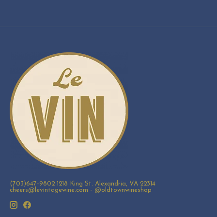
(703)647-9802 1218 King St. Alexandria, VA 22314
cheers@levintagewine.com
- @oldtownwineshop