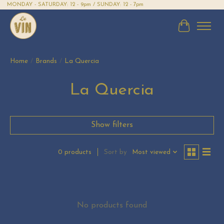
MONDAY - SATURDAY: 12 - 9pm / SUNDAY: 12 - 7pm
Cart
Home
/
Brands
/
La Quercia
La Quercia
Show filters
Sort by
Most viewed
0 products
No products found