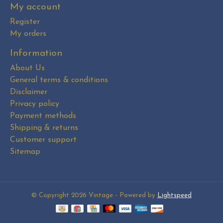
My account
Register
My orders
Information
About Us
General terms & conditions
Disclaimer
Privacy policy
Payment methods
Shipping & returns
Customer support
Sitemap
© Copyright 2026 Vintage - Powered by
Lightspeed