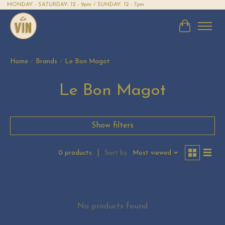
MONDAY - SATURDAY: 12 - 9pm / SUNDAY: 12 - 7pm
Cart
Home
/
Brands
/
Le Bon Magot
Le Bon Magot
Show filters
Sort by
Most viewed
0 products
No products found