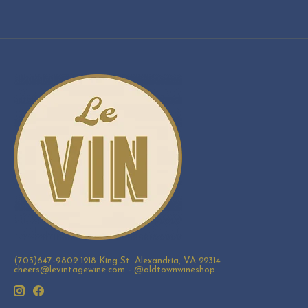
(703)647-9802 1218 King St. Alexandria, VA 22314
cheers@levintagewine.com
- @oldtownwineshop