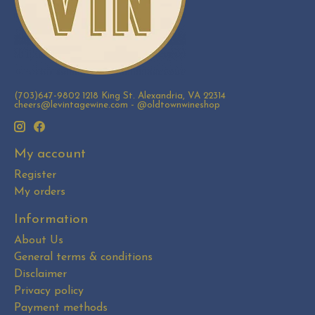
(703)647-9802 1218 King St. Alexandria, VA 22314
cheers@levintagewine.com
- @oldtownwineshop
My account
Register
My orders
Information
About Us
General terms & conditions
Disclaimer
Privacy policy
Payment methods