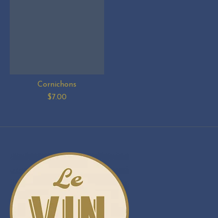
Cornichons
$7.00