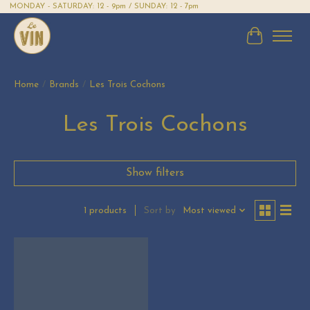
MONDAY - SATURDAY: 12 - 9pm / SUNDAY: 12 - 7pm
Cart
Home
/
Brands
/
Les Trois Cochons
Les Trois Cochons
Show filters
Sort by
Most viewed
1 products