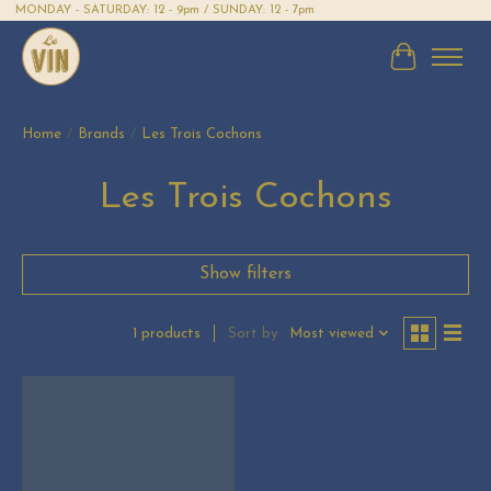
MONDAY - SATURDAY: 12 - 9pm / SUNDAY: 12 - 7pm
Cart
Home
/
Brands
/
Les Trois Cochons
Les Trois Cochons
Show filters
Sort by
Most viewed
1 products