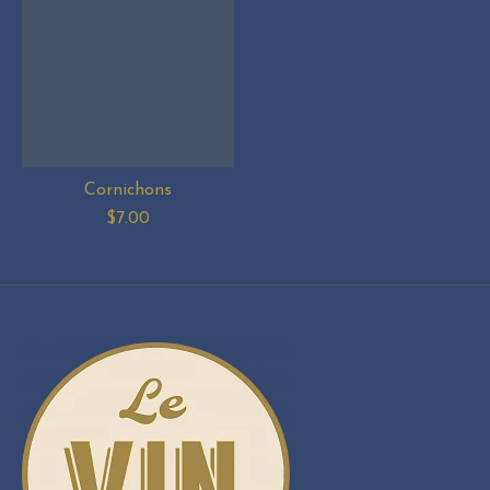
Cornichons
$7.00