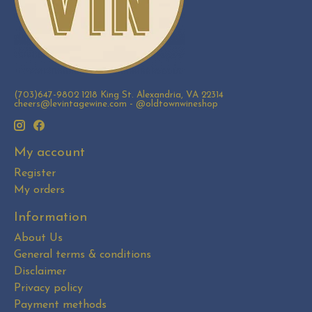
(703)647-9802 1218 King St. Alexandria, VA 22314
cheers@levintagewine.com
- @oldtownwineshop
My account
Register
My orders
Information
About Us
General terms & conditions
Disclaimer
Privacy policy
Payment methods