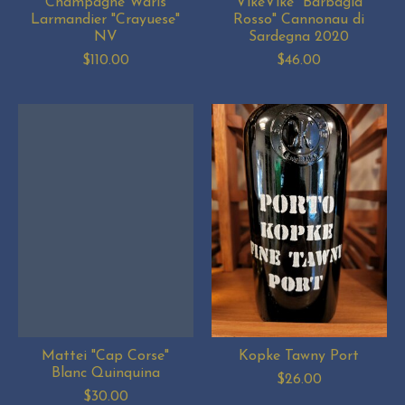
Champagne Waris
VikeVike "Barbagia
Larmandier "Crayuese"
Rosso" Cannonau di
NV
Sardegna 2020
$110.00
$46.00
Mattei "Cap Corse"
Kopke Tawny Port
Blanc Quinquina
$26.00
$30.00