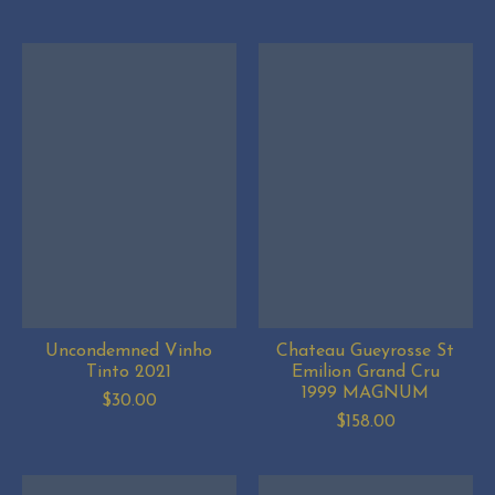
Uncondemned Vinho
Chateau Gueyrosse St
Tinto 2021
Emilion Grand Cru
1999 MAGNUM
$30.00
$158.00