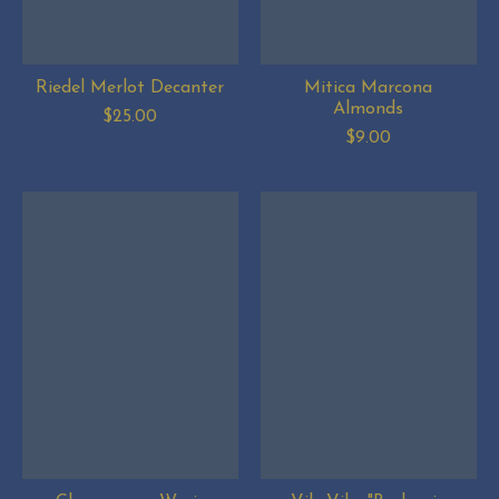
Riedel Merlot Decanter
Mitica Marcona
Almonds
$25.00
$9.00