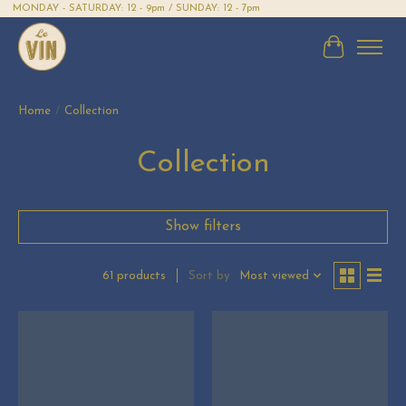
MONDAY - SATURDAY: 12 - 9pm / SUNDAY: 12 - 7pm
Cart
Home
/
Collection
Collection
Show filters
Sort by
Most viewed
61 products