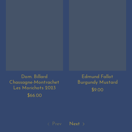
Dom. Billard
Edmund Fallot
Chassagne-Montrachet
Burgundy Mustard
Les Morichots 2023
$9.00
$66.00
Prev
Next