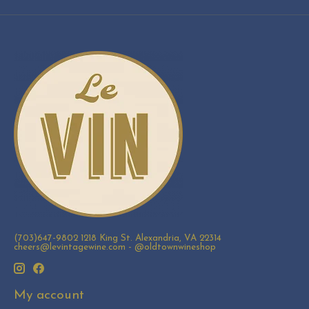
(703)647-9802 1218 King St. Alexandria, VA 22314
cheers@levintagewine.com
- @oldtownwineshop
My account