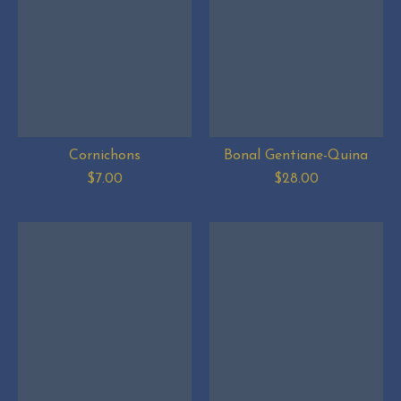
Cornichons
Bonal Gentiane-Quina
$7.00
$28.00