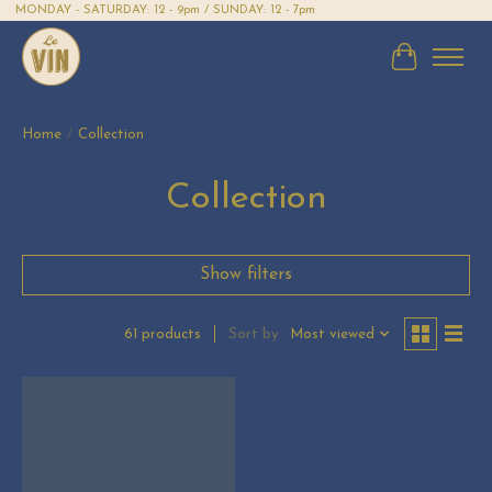
MONDAY - SATURDAY: 12 - 9pm / SUNDAY: 12 - 7pm
Cart
Home
/
Collection
Collection
Show filters
Sort by
Most viewed
61 products