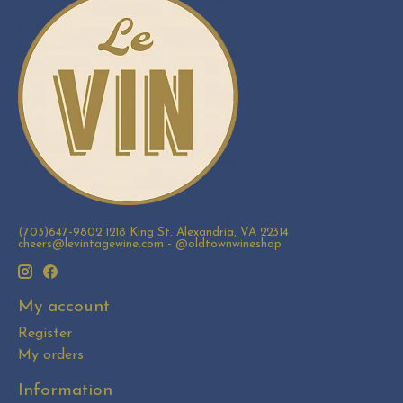
(703)647-9802 1218 King St. Alexandria, VA 22314
cheers@levintagewine.com
- @oldtownwineshop
My account
Register
My orders
Information