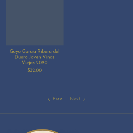
Goyo Garcia Ribera del
Duero Joven Vinas
Viejas 2020
$32.00
Prev
Next